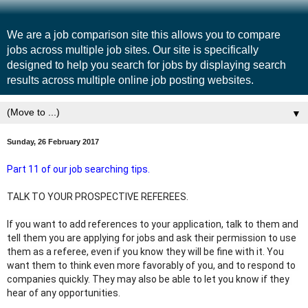
We are a job comparison site this allows you to compare
jobs across multiple job sites. Our site is specifically
designed to help you search for jobs by displaying search
results across multiple online job posting websites.
▼
Sunday, 26 February 2017
Part 11 of our job searching tips.
TALK TO YOUR PROSPECTIVE REFEREES.
If you want to add references to your application, talk to them and 
tell them you are applying for jobs and ask their permission to use 
them as a referee, even if you know they will be fine with it. You 
want them to think even more favorably of you, and to respond to 
companies quickly. They may also be able to let you know if they 
hear of any opportunities.﻿