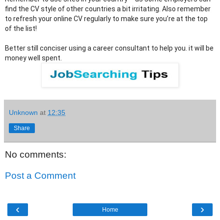
find the CV style of other countries a bit irritating. Also remember 
to refresh your online CV regularly to make sure you’re at the top 
of the list! 
Better still conciser using a career consultant to help you. it will be 
money well spent.﻿
Unknown
at
12:35
Share
No comments:
Post a Comment
‹
›
Home