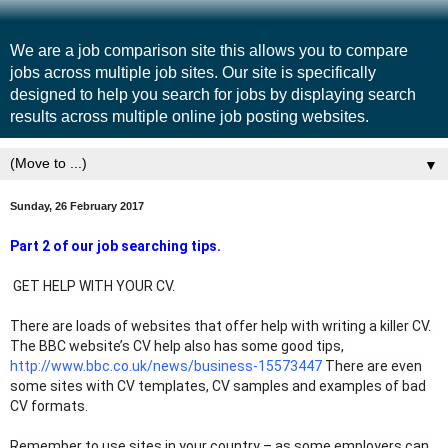
We are a job comparison site this allows you to compare
jobs across multiple job sites. Our site is specifically
designed to help you search for jobs by displaying search
results across multiple online job posting websites.
▼
Sunday, 26 February 2017
Part 2 of our job searching tips.
 GET HELP WITH YOUR CV.
There are loads of websites that offer help with writing a killer CV.  
The BBC website’s CV help also has some good tips, 
http://www.bbc.co.uk/news/business-15573447
 There are even 
some sites with CV templates, CV samples and examples of bad 
CV formats.
Remember to use sites in your country – as some employers can 