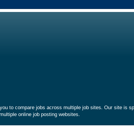
you to compare jobs across multiple job sites. Our site is sp
multiple online job posting websites.