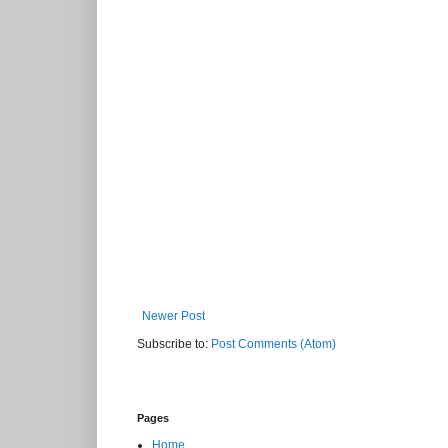
Newer Post
Subscribe to:
Post Comments (Atom)
Pages
Home