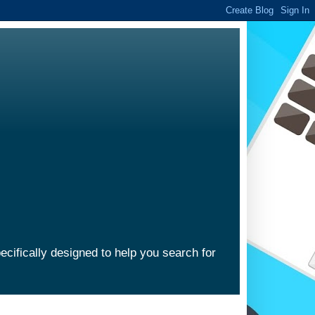
ecifically designed to help you search for