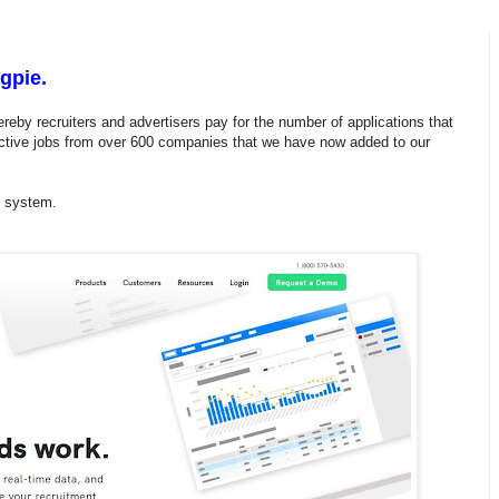
gpie.
reby recruiters and advertisers pay for the number of applications that
ctive jobs from over 600 companies that we have now added to our
ur system.