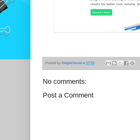
Posted by
MagpieSocial
at
07:55
No comments:
Post a Comment