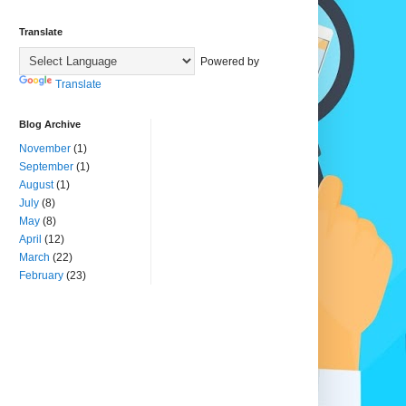
Translate
Powered by
Translate
Blog Archive
November
(1)
September
(1)
August
(1)
July
(8)
May
(8)
April
(12)
March
(22)
February
(23)