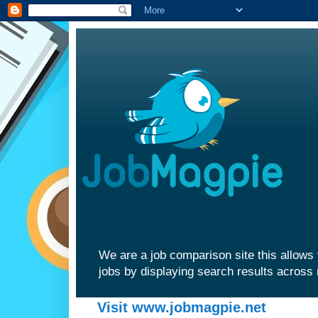
We are a job comparison site this allows 
jobs by displaying search results across 
Visit www.jobmagpie.net