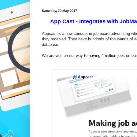
Saturday, 20 May 2017
App Cast - Integrates with JobMa
-
Appcast is a new concept in job board advertising whe
they received. They have hundreds of thousands of a
database.
We are well on our way to having 4 million jobs on o