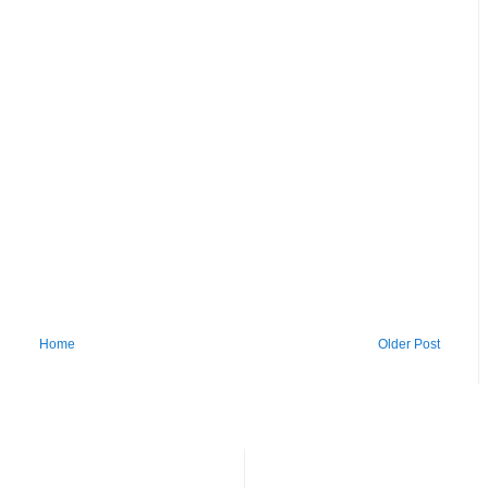
Home
Older Post